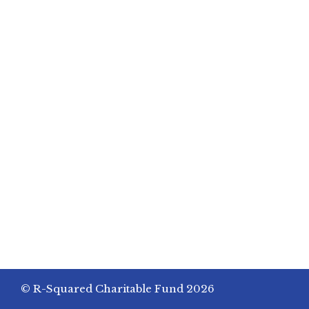
© R-Squared Charitable Fund 2026