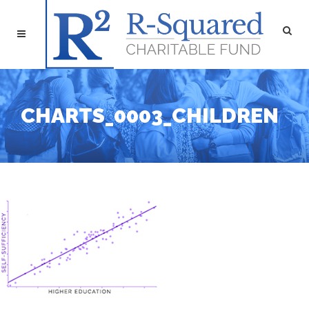
CHARTS_0003_CHILDREN