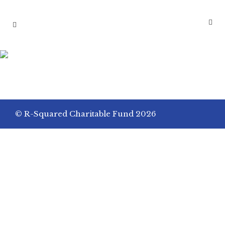
PRIVATE ELEMENTARY
SCHOOL GIRL EXAMINES
MOLECULAR STRUCTURE
© R-Squared Charitable Fund 2026